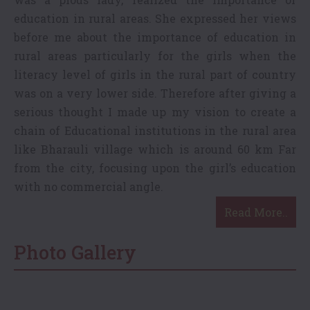
education in rural areas. She expressed her views
before me about the importance of education in
rural areas particularly for the girls when the
literacy level of girls in the rural part of country
was on a very lower side. Therefore after giving a
serious thought I made up my vision to create a
chain of Educational institutions in the rural area
like Bharauli village which is around 60 km Far
from the city, focusing upon the girl’s education
with no commercial angle.
Read More..
Photo Gallery