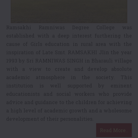
Ramsakhi Ramniwas Degree College was
established with a deep interest furthering the
cause of Girls education in rural area with the
inspiration of Late Smt. RAMSAKHI JIin the year
1993 by Sri RAMNIWAS SINGH in Bharauli village
with a view to create and develop absolute
academic atmosphere in the society. This
institution is well supported by eminent
educationists and social workers who provide
advice and guidance to the children for achieving
a high level of academic growth and a wholesome
development of their personalities.
Read More..