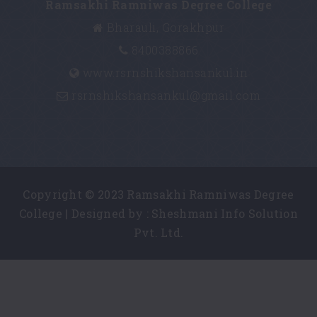
Ramsakhi Ramniwas Degree College
Bharauli, Gorakhpur
8400388866
www.rsrnshikshansankul.in
rsrnshikshansankul@gmail.com
Copyright © 2023 Ramsakhi Ramniwas Degree
College | Designed by :
Sheshmani Info Solution
Pvt. Ltd.