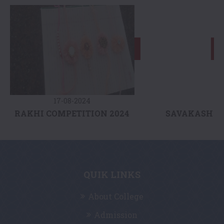
17-08-2024
AKHI COMPETITION 2024
SAVAKASH VIDYA
QUIK LINKS
About College
Admission