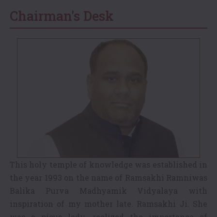
Chairman's Desk
This holy temple of knowledge was established in
the year 1993 on the name of Ramsakhi Ramniwas
Balika Purva Madhyamik Vidyalaya with
inspiration of my mother late. Ramsakhi Ji. She
was a pious lady, realized the importance of