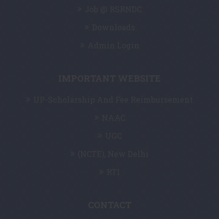
Job @ RSRNDC
Downloads
Admin Login
IMPORTANT WEBSITE
UP-Scholarship And Fee Reimbursement
NAAC
UGC
(NCTE), New Delhi
RTI
CONTACT